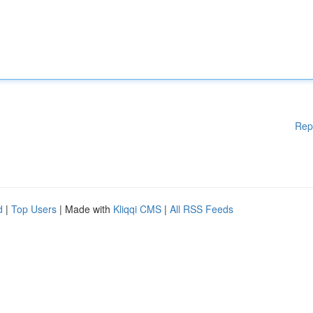
Rep
d
|
Top Users
| Made with
Kliqqi CMS
|
All RSS Feeds