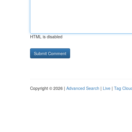
HTML is disabled
Copyright © 2026 |
Advanced Search
|
Live
|
Tag Clou