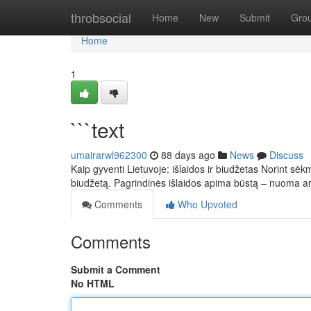
Home
throbsocial
Home
New
Submit
Gro
Home
1
```text
umairarwl962300
88 days ago
News
Discuss
Kaip gyventi Lietuvoje: išlaidos ir biudžetas Norint sėkm
biudžetą. Pagrindinės išlaidos apima būstą – nuoma 
Comments
Who Upvoted
Comments
Submit a Comment
No HTML