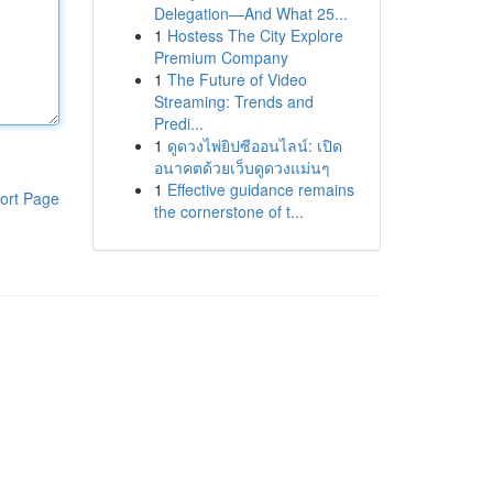
Delegation—And What 25...
1
Hostess The City Explore
Premium Company
1
The Future of Video
Streaming: Trends and
Predi...
1
ดูดวงไพ่ยิปซีออนไลน์: เปิด
อนาคตด้วยเว็บดูดวงแม่นๆ
1
Effective guidance remains
ort Page
the cornerstone of t...