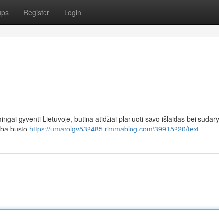
ups
Register
Login
ingai gyventi Lietuvoje, būtina atidžiai planuoti savo išlaidas bei sudary
arba būsto
https://umarolgv532485.rimmablog.com/39915220/text