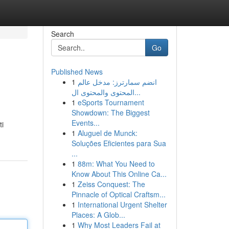
Search
Go
Published News
1
انضم سمارترز: مدخل عالم
المحتوى والمحتوى ال...
1
eSports Tournament
Showdown: The Biggest
Events...
ti
1
Aluguel de Munck:
Soluções Eficientes para Sua
...
1
88m: What You Need to
Know About This Online Ca...
1
Zeiss Conquest: The
Pinnacle of Optical Craftsm...
1
International Urgent Shelter
Places: A Glob...
1
Why Most Leaders Fail at