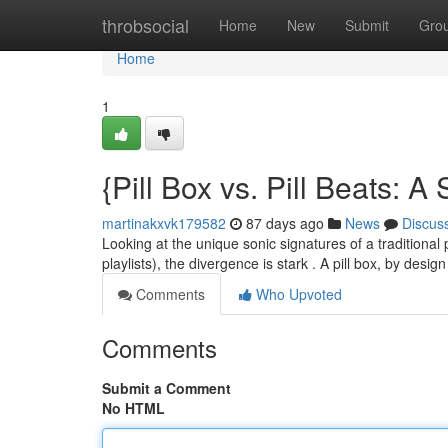
Home
throbsocial
Home
New
Submit
Gro
Home
1
{Pill Box vs. Pill Beats:
martinakxvk179582
87 days ago
News
Discus
Looking at the unique sonic signatures of a traditional 
playlists), the divergence is stark . A pill box, by desi
Comments
Who Upvoted
Comments
Submit a Comment
No HTML