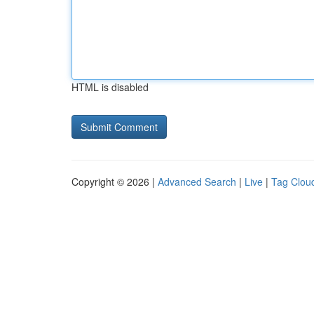
HTML is disabled
Copyright © 2026 |
Advanced Search
|
Live
|
Tag Clou