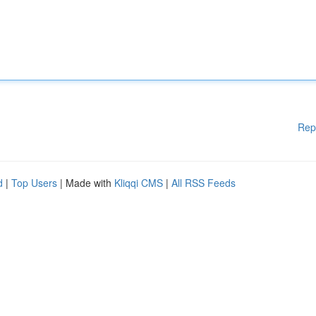
Rep
d
|
Top Users
| Made with
Kliqqi CMS
|
All RSS Feeds