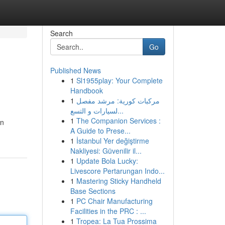
Search
Go
Published News
1
Sl1955play: Your Complete
Handbook
1
مركبات كورية: مرشد مفصل
لسيارات و التسع...
1
The Companion Services :
on
A Guide to Prese...
1
İstanbul Yer değiştirme
Nakliyesi: Güvenilir il...
1
Update Bola Lucky:
Livescore Pertarungan Indo...
1
Mastering Sticky Handheld
Base Sections
1
PC Chair Manufacturing
Facilities in the PRC : ...
1
Tropea: La Tua Prossima