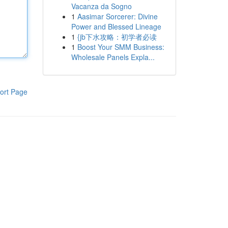
Vacanza da Sogno
1
Aasimar Sorcerer: Divine
Power and Blessed Lineage
1
{jb下水攻略：初学者必读
1
Boost Your SMM Business:
Wholesale Panels Expla...
ort Page