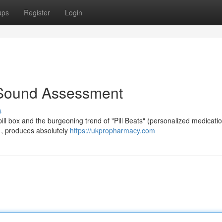
ups
Register
Login
 A Sound Assessment
s
pill box and the burgeoning trend of "Pill Beats" (personalized medicati
gn , produces absolutely
https://ukpropharmacy.com