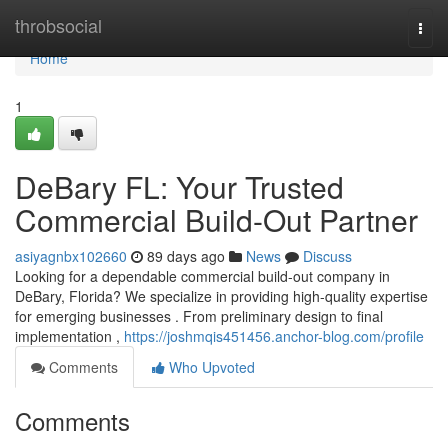
Home
throbsocial
Togg
navi
Home
1
DeBary FL: Your Trusted
Commercial Build-Out Partner
asiyagnbx102660
89 days ago
News
Discuss
Looking for a dependable commercial build-out company in
DeBary, Florida? We specialize in providing high-quality expertise
for emerging businesses . From preliminary design to final
implementation ,
https://joshmqis451456.anchor-blog.com/profile
Comments
Who Upvoted
Comments