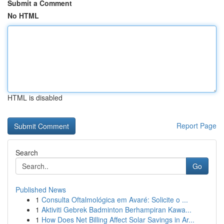
Submit a Comment
No HTML
HTML is disabled
Report Page
Search
Go
Published News
1
Consulta Oftalmológica em Avaré: Solicite o ...
1
Aktiviti Gebrek Badminton Berhampiran Kawa...
1
How Does Net Billing Affect Solar Savings in Ar...