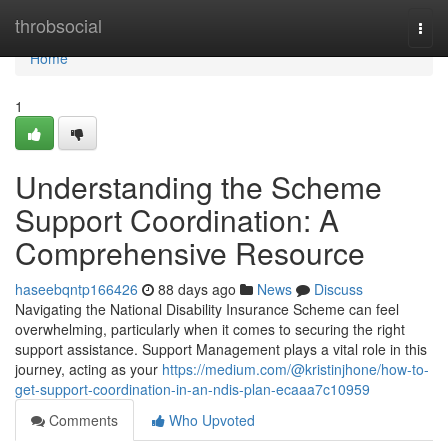
Home
throbsocial
Togg
navi
Home
1
Understanding the Scheme
Support Coordination: A
Comprehensive Resource
haseebqntp166426
88 days ago
News
Discuss
Navigating the National Disability Insurance Scheme can feel
overwhelming, particularly when it comes to securing the right
support assistance. Support Management plays a vital role in this
journey, acting as your
https://medium.com/@kristinjhone/how-to-
get-support-coordination-in-an-ndis-plan-ecaaa7c10959
Comments
Who Upvoted