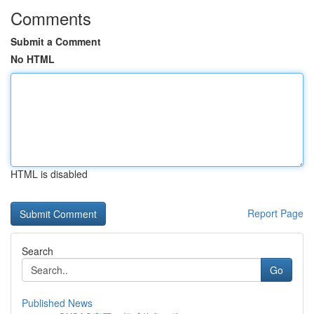
Comments
Submit a Comment
No HTML
HTML is disabled
Report Page
Search
Go
Published News