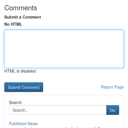
Comments
Submit a Comment
No HTML
HTML is disabled
Report Page
Search
Go
Published News