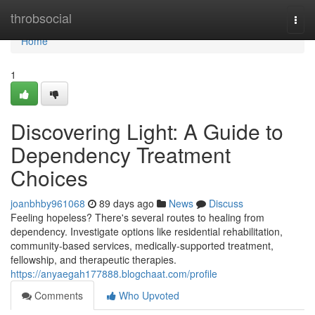
Home
throbsocial
Togg
navi
Home
1
Discovering Light: A Guide to
Dependency Treatment
Choices
joanbhby961068
89 days ago
News
Discuss
Feeling hopeless? There's several routes to healing from
dependency. Investigate options like residential rehabilitation,
community-based services, medically-supported treatment,
fellowship, and therapeutic therapies.
https://anyaegah177888.blogchaat.com/profile
Comments
Who Upvoted