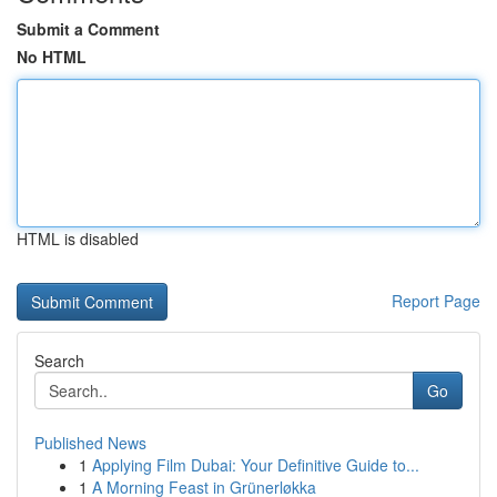
Submit a Comment
No HTML
HTML is disabled
Report Page
Search
Go
Published News
1
Applying Film Dubai: Your Definitive Guide to...
1
A Morning Feast in Grünerløkka