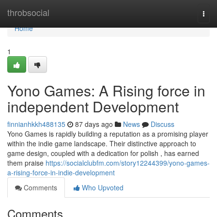
Home
throbsocial
Togg
navi
Home
1
Yono Games: A Rising force in
independent Development
finnianhkkh488135
87 days ago
News
Discuss
Yono Games is rapidly building a reputation as a promising player
within the indie game landscape. Their distinctive approach to
game design, coupled with a dedication for polish , has earned
them praise
https://socialclubfm.com/story12244399/yono-games-
a-rising-force-in-indie-development
Comments
Who Upvoted
Comments