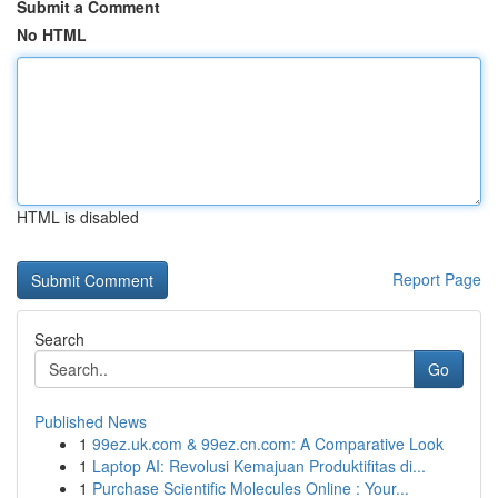
Submit a Comment
No HTML
HTML is disabled
Report Page
Search
Go
Published News
1
99ez.uk.com & 99ez.cn.com: A Comparative Look
1
Laptop AI: Revolusi Kemajuan Produktifitas di...
1
Purchase Scientific Molecules Online : Your...