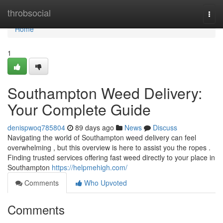
Home
throbsocial
Togg
navi
Home
1
Southampton Weed Delivery:
Your Complete Guide
denispwoq785804
89 days ago
News
Discuss
Navigating the world of Southampton weed delivery can feel
overwhelming , but this overview is here to assist you the ropes .
Finding trusted services offering fast weed directly to your place in
Southampton
https://helpmehigh.com/
Comments
Who Upvoted
Comments