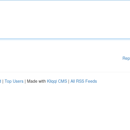
Rep
d
|
Top Users
| Made with
Kliqqi CMS
|
All RSS Feeds