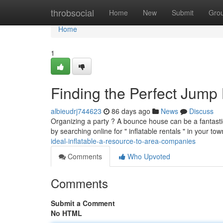
Home
throbsocial
Home
New
Submit
Gro
Home
1
Finding the Perfect Jump
albieudrj744623
86 days ago
News
Discuss
Organizing a party ? A bounce house can be a fantastic 
by searching online for " inflatable rentals " in your t
ideal-inflatable-a-resource-to-area-companies
Comments
Who Upvoted
Comments
Submit a Comment
No HTML