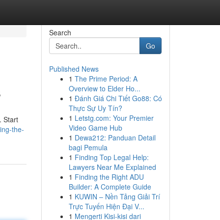
Search
Go
Published News
1
The Prime Period: A
s
Overview to Elder Ho...
1
Đánh Giá Chi Tiết Go88: Có
Thực Sự Uy Tín?
1
Letstg.com: Your Premier
 Start
Video Game Hub
ing-the-
1
Dewa212: Panduan Detail
bagi Pemula
1
Finding Top Legal Help:
Lawyers Near Me Explained
1
Finding the Right ADU
Builder: A Complete Guide
1
KUWIN – Nền Tảng Giải Trí
Trực Tuyến Hiện Đại V...
1
Mengerti Kisi-kisi dari