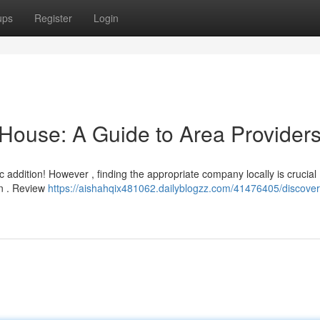
ups
Register
Login
 House: A Guide to Area Provider
addition! However , finding the appropriate company locally is crucial .
own . Review
https://aishahqix481062.dailyblogzz.com/41476405/discover