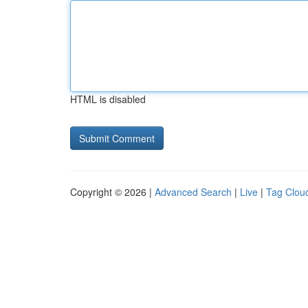
HTML is disabled
Copyright © 2026 |
Advanced Search
|
Live
|
Tag Clou