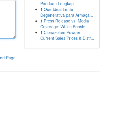
Panduan Lengkap
1
Que Ideal Lente
Degenerativa para Armaçã...
1
Press Release vs. Media
Coverage: Which Boosts ...
1
Clonazolam Powder:
Current Sales Prices & Distr...
ort Page