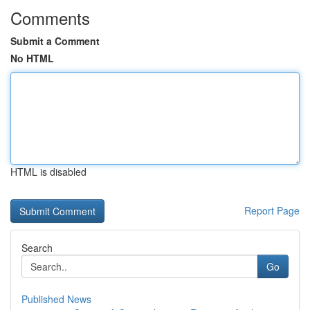
Comments
Submit a Comment
No HTML
HTML is disabled
Report Page
Search
Go
Published News