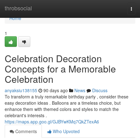
Home
throbsocial
Togg
navi
Home
1
Celebration Decoration
Concepts for a Memorable
Celebration
anyaksiu138155
90 days ago
News
Discuss
To transform a truly remarkable birthday party , consider these
easy decoration ideas . Balloons are a timeless choice, but
enhance them with themed colors and styles to match the
celebrant's interests .
https://maps.app.goo.gl/GJBYwKMq7QkZTexA6
Comments
Who Upvoted