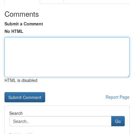
Comments
Submit a Comment
No HTML
HTML is disabled
Report Page
Search
Go