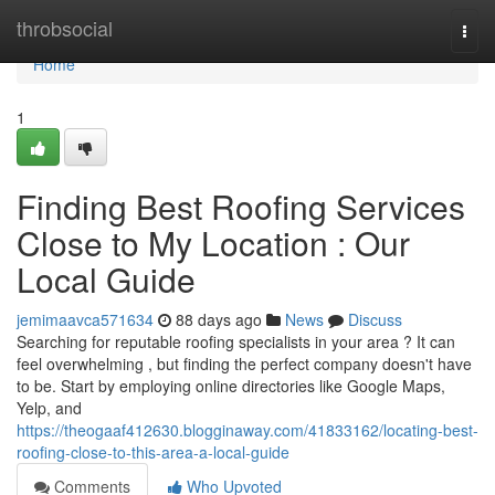
Home
throbsocial
Togg
navi
Home
1
Finding Best Roofing Services
Close to My Location : Our
Local Guide
jemimaavca571634
88 days ago
News
Discuss
Searching for reputable roofing specialists in your area ? It can
feel overwhelming , but finding the perfect company doesn't have
to be. Start by employing online directories like Google Maps,
Yelp, and
https://theogaaf412630.blogginaway.com/41833162/locating-best-
roofing-close-to-this-area-a-local-guide
Comments
Who Upvoted