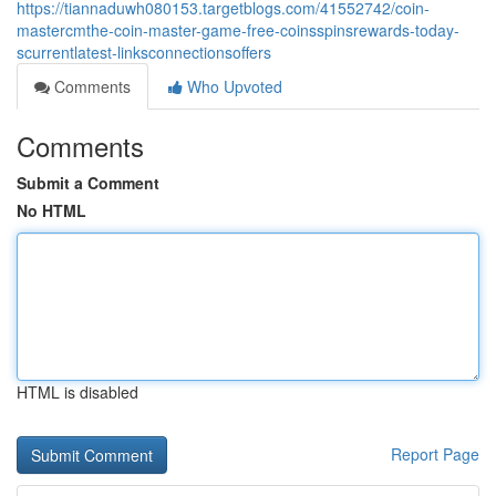
https://tiannaduwh080153.targetblogs.com/41552742/coin-
mastercmthe-coin-master-game-free-coinsspinsrewards-today-
scurrentlatest-linksconnectionsoffers
Comments
Who Upvoted
Comments
Submit a Comment
No HTML
HTML is disabled
Report Page