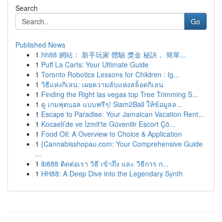
Search
Go
Published News
1
hh88 網站： 新手玩家 體驗 獎金 秘訣， 簡單...
1
Puff La Carts: Your Ultimate Guide
1
Toronto Robotics Lessons for Children : Ig...
1
วิธีแห่งกิเลน: เผยความลับแห่งสล็อตกิเลน
1
Finding the Right las vegas top Tree Trimming S...
1
ดู เกมฟุตบอล แบบฟรีๆ! Siam2Ball ให้ข้อมูลล...
1
Escape to Paradise: Your Jamaican Vacation Rent...
1
Kocaeli’de ve İzmit'te Güvenilir Escort Çö...
1
Food Oil: A Overview to Choice & Application
1
{Cannabisshopau.com: Your Comprehensive Guide
...
1
ib888 ติดต่อเรา วิธี เข้าถึง และ วิธีการ ก...
1
HH88: A Deep Dive into the Legendary Synth