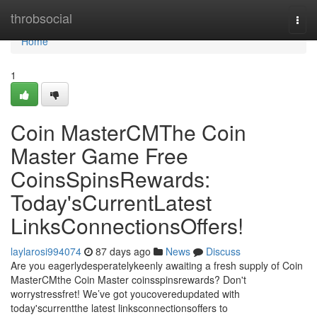
Home
throbsocial
Togg
navi
Home
1
Coin MasterCMThe Coin
Master Game Free
CoinsSpinsRewards:
Today'sCurrentLatest
LinksConnectionsOffers!
laylarosi994074
87 days ago
News
Discuss
Are you eagerlydesperatelykeenly awaiting a fresh supply of Coin
MasterCMthe Coin Master coinsspinsrewards? Don't
worrystressfret! We’ve got youcoveredupdated with
today'scurrentthe latest linksconnectionsoffers to