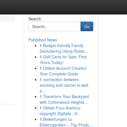
Search
Go
Published News
1
Budget-friendly Family
Decluttering Using Rubbi...
1
Golf Carts for Sale: Find
Yours Today!
1
Ufabet Account Creation
Your Complete Guide
1
connection between
smoking and cancer is well-
e...
1
Transform Your Backyard
with Cottonwood Heights...
1
Obtain Four-Acetoxy-
copyright Digitally : A...
1
Bewertungen zu
Elektrogeräten – Top Produ...