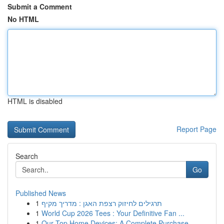
Submit a Comment
No HTML
HTML is disabled
Report Page
Search
Go
Published News
1
תרגילים לחיזוק רצפת האגן : מדריך מקיף
1
World Cup 2026 Tees : Your Definitive Fan ...
1
Our Top Home Devices: A Complete Purchase