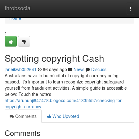
Home
throbsocial
Togg
navi
Home
1
Spotting copyright Cash
janeikwb052641
86 days ago
News
Discuss
Australians have to be mindful of copyright currency being
passed. It's important to learn recognize copyright safeguard
yourself from fraudulent activities. A simple guide is accessible
below: Touch the note's
https://arununji847478.blogoxo.com/41335557/checking-for-
copyright-currency
Comments
Who Upvoted
Comments