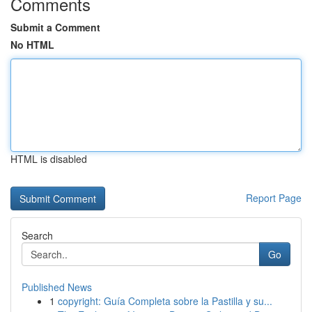
Comments
Submit a Comment
No HTML
HTML is disabled
Report Page
Search
Go
Published News
1
copyright: Guía Completa sobre la Pastilla y su...