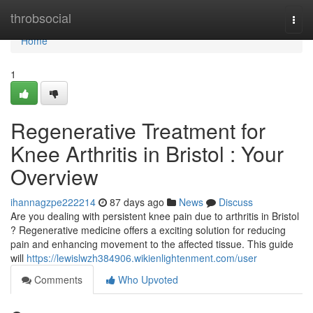
Home
throbsocial
Togg
navi
Home
1
Regenerative Treatment for
Knee Arthritis in Bristol : Your
Overview
ihannagzpe222214
87 days ago
News
Discuss
Are you dealing with persistent knee pain due to arthritis in Bristol
? Regenerative medicine offers a exciting solution for reducing
pain and enhancing movement to the affected tissue. This guide
will
https://lewislwzh384906.wikienlightenment.com/user
Comments
Who Upvoted