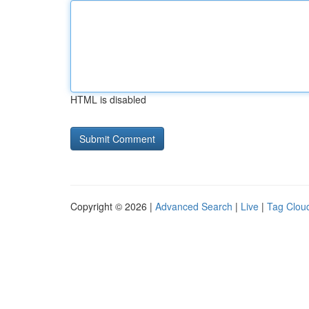
HTML is disabled
Copyright © 2026 |
Advanced Search
|
Live
|
Tag Clou