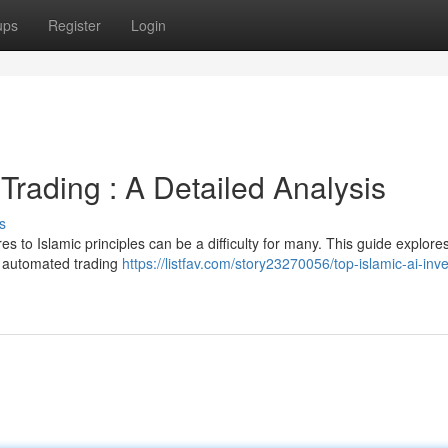
ups
Register
Login
Trading : A Detailed Analysis
s
s to Islamic principles can be a difficulty for many. This guide explore
ke automated trading
https://listfav.com/story23270056/top-islamic-ai-inv