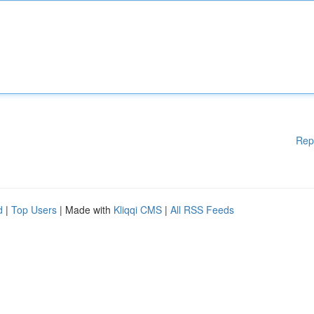
Rep
d
|
Top Users
| Made with
Kliqqi CMS
|
All RSS Feeds