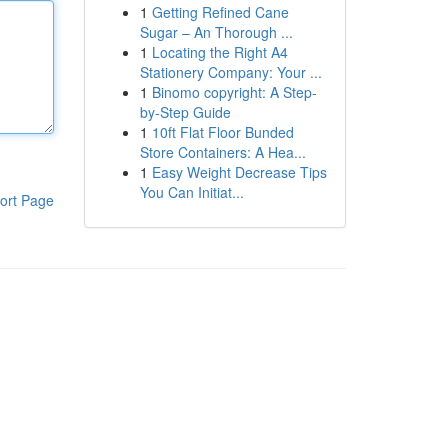
1
Getting Refined Cane
Sugar – An Thorough ...
1
Locating the Right A4
Stationery Company: Your ...
1
Binomo copyright: A Step-
by-Step Guide
1
10ft Flat Floor Bunded
Store Containers: A Hea...
1
Easy Weight Decrease Tips
You Can Initiat...
ort Page