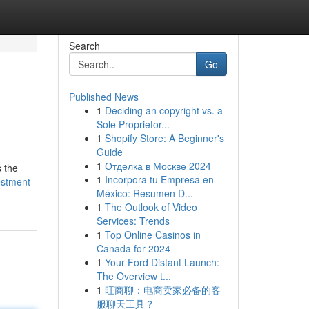
Search
Go
Published News
1
Deciding an copyright vs. a
Sole Proprietor...
1
Shopify Store: A Beginner's
Guide
1
Отделка в Москве 2024
s the
1
Incorpora tu Empresa en
estment-
México: Resumen D...
1
The Outlook of Video
Services: Trends
1
Top Online Casinos in
Canada for 2024
1
Your Ford Distant Launch:
The Overview t...
1
旺商聊：电商卖家必备的客
服聊天工具？