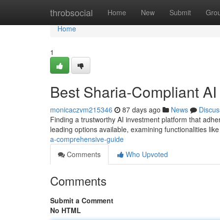
Home
throbsocial
Home
New
Submit
Gro
Home
1
Best Sharia-Compliant AI 
monicaczvm215346
87 days ago
News
Discus
Finding a trustworthy AI investment platform that adhere
leading options available, examining functionalities li
a-comprehensive-guide
Comments
Who Upvoted
Comments
Submit a Comment
No HTML