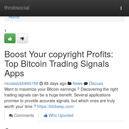
Home
throbsocial
Togg
navi
Home
1
Boost Your copyright Profits:
Top Bitcoin Trading Signals
Apps
nicolasicbb890788
88 days ago
News
Discuss
Want to maximize your Bitcoin earnings ? Discovering the right
trading signals can be a huge benefit. Several applications
promise to provide accurate signals, but which ones are truly
worth your time ?
https://btcbeep.com/
Comments
Who Upvoted