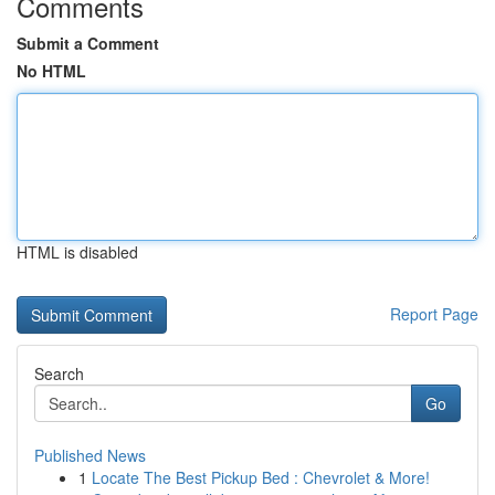
Comments
Submit a Comment
No HTML
HTML is disabled
Report Page
Search
Go
Published News
1
Locate The Best Pickup Bed : Chevrolet & More!