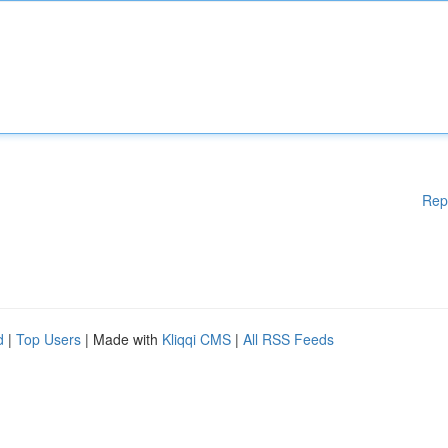
Rep
d
|
Top Users
| Made with
Kliqqi CMS
|
All RSS Feeds