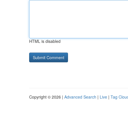
HTML is disabled
Copyright © 2026 |
Advanced Search
|
Live
|
Tag Clou