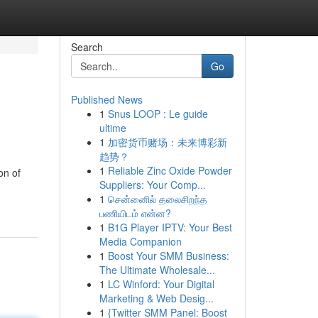
Search
Go
Published News
1
Snus LOOP : Le guide
ultime
1
加密货币赌场：未来博彩新
趋势？
1
Reliable Zinc Oxide Powder
on of
Suppliers: Your Comp...
1
சென்னைில் தலைசிறந்த
பணியிடம் என்ன?
1
B1G Player IPTV: Your Best
Media Companion
1
Boost Your SMM Business:
The Ultimate Wholesale...
1
LC Winford: Your Digital
Marketing & Web Desig...
1
{Twitter SMM Panel: Boost