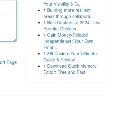
Your Visibility & G...
1
Building more resilient
areas through collabora...
1
Best Cookers of 2024 : Our
Premier Choices
1
Gain Money-Related
Independence: Your Own
Finan...
1
88i Casino: Your Ultimate
Guide & Review
ort Page
1
Download Quick Memory
Editor: Free and Fast