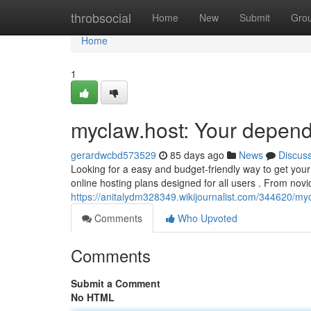
Home
throbsocial
Home
New
Submit
Gro
Home
1
myclaw.host: Your depend
gerardwcbd573529
85 days ago
News
Discus
Looking for a easy and budget-friendly way to get your 
online hosting plans designed for all users . From novi
https://anitalydm328349.wikijournalist.com/344620/m
Comments
Who Upvoted
Comments
Submit a Comment
No HTML