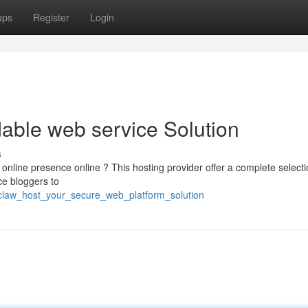
ups
Register
Login
able web service Solution
s
online presence online ? This hosting provider offer a complete selecti
ce bloggers to
yclaw_host_your_secure_web_platform_solution