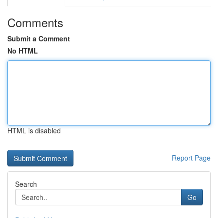
Comments
Submit a Comment
No HTML
HTML is disabled
Report Page
Search
Go