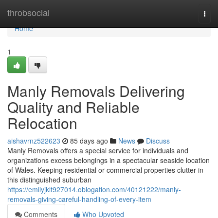
Home
throbsocial
Togg
navi
Home
1
Manly Removals Delivering
Quality and Reliable
Relocation
aishavrnz522623
85 days ago
News
Discuss
Manly Removals offers a special service for individuals and
organizations excess belongings in a spectacular seaside location
of Wales. Keeping residential or commercial properties clutter in
this distinguished suburban
https://emilyjklt927014.oblogation.com/40121222/manly-
removals-giving-careful-handling-of-every-item
Comments
Who Upvoted