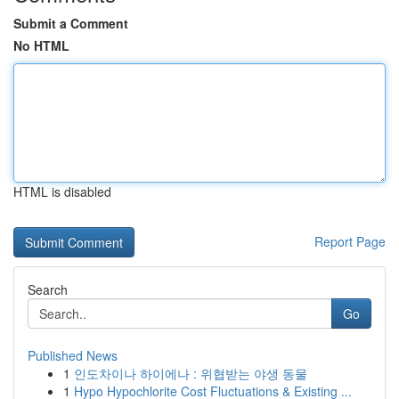
Submit a Comment
No HTML
HTML is disabled
Report Page
Search
Go
Published News
1
인도차이나 하이에나 : 위협받는 야생 동물
1
Hypo Hypochlorite Cost Fluctuations & Existing ...