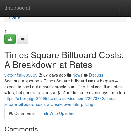
Home
throbsocial
Togg
navi
Home
1
Times Square Billboard Costs:
A Breakdown at Rates
victornfmk635669
87 days ago
News
Discuss
Securing a spot on a Times Square billboard isn't a bargain –
expect to shell out a considerable sum. The final cost fluctuates
wildly, but generally starts at $1.5 million per seven days for a top
https://albertgtgo070955.blogs-service.com/72073643/times-
square-billboard-costs-a-breakdown-into-pricing
Comments
Who Upvoted
Comments