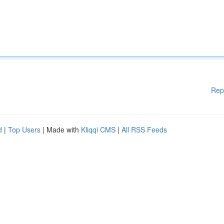
Rep
d
|
Top Users
| Made with
Kliqqi CMS
|
All RSS Feeds