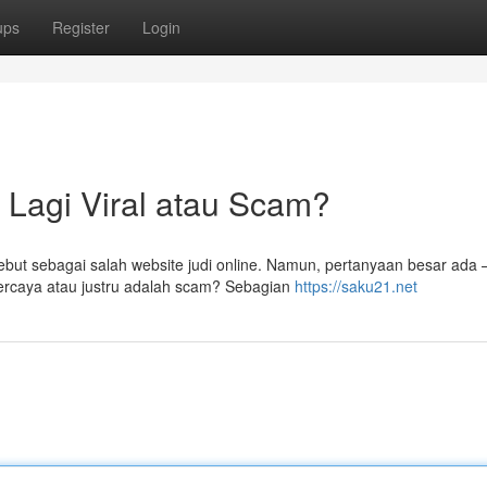
ups
Register
Login
 Lagi Viral atau Scam?
but sebagai salah website judi online. Namun, pertanyaan besar ada 
percaya atau justru adalah scam? Sebagian
https://saku21.net