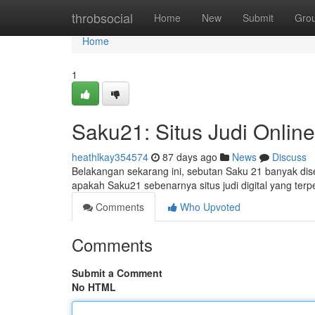
Home
throbsocial
Home
New
Submit
Gro
Home
1
Saku21: Situs Judi Online
heathlkay354574
87 days ago
News
Discuss
Belakangan sekarang ini, sebutan Saku 21 banyak dise
apakah Saku21 sebenarnya situs judi digital yang ter
Comments
Who Upvoted
Comments
Submit a Comment
No HTML