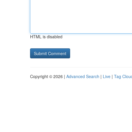
HTML is disabled
Copyright © 2026 |
Advanced Search
|
Live
|
Tag Clou