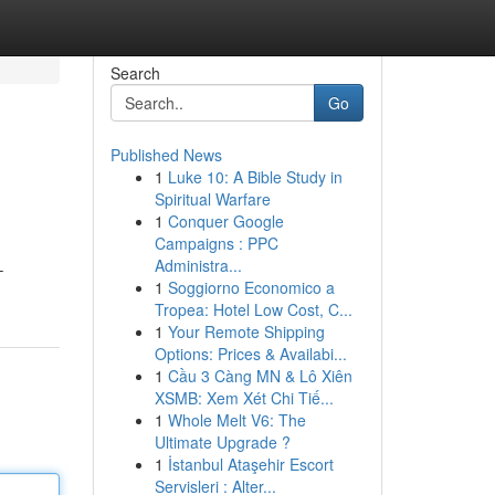
Search
Go
Published News
1
Luke 10: A Bible Study in
Spiritual Warfare
1
Conquer Google
Campaigns : PPC
Administra...
–
1
Soggiorno Economico a
Tropea: Hotel Low Cost, C...
1
Your Remote Shipping
Options: Prices & Availabi...
1
Cầu 3 Càng MN & Lô Xiên
XSMB: Xem Xét Chi Tiế...
1
Whole Melt V6: The
Ultimate Upgrade ?
1
İstanbul Ataşehir Escort
Servisleri : Alter...