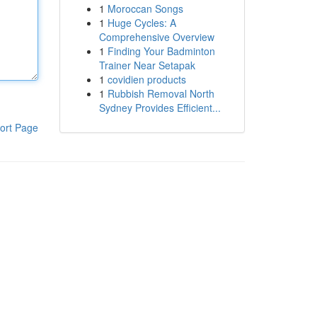
1
Moroccan Songs
1
Huge Cycles: A
Comprehensive Overview
1
Finding Your Badminton
Trainer Near Setapak
1
covidien products
1
Rubbish Removal North
Sydney Provides Efficient...
ort Page