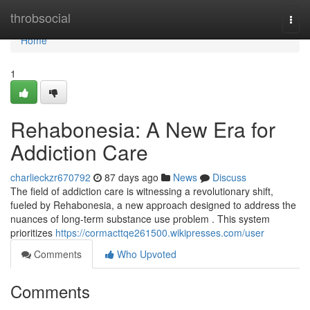
Home
throbsocial
Togg
navi
Home
1
Rehabonesia: A New Era for
Addiction Care
charlieckzr670792
87 days ago
News
Discuss
The field of addiction care is witnessing a revolutionary shift,
fueled by Rehabonesia, a new approach designed to address the
nuances of long-term substance use problem . This system
prioritizes
https://cormacttqe261500.wikipresses.com/user
Comments
Who Upvoted
Comments