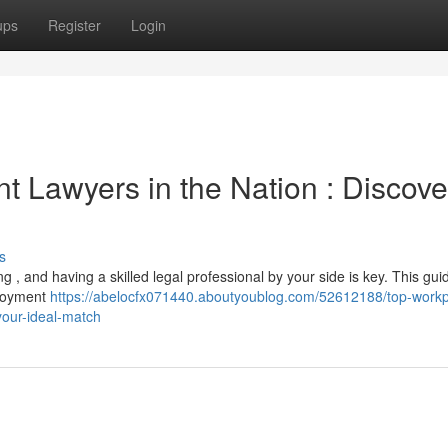
ups
Register
Login
 Lawyers in the Nation : Discove
s
, and having a skilled legal professional by your side is key. This gui
ployment
https://abelocfx071440.aboutyoublog.com/52612188/top-workp
your-ideal-match