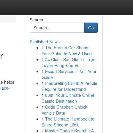
Search
Go
Published News
1
The Fresno Car Shops:
r
Your Guide to New & Used ...
1
24 Club : Sàn Giải Trí Trực
Tuyến Hàng Đầu Vi...
1
Escort Services in Voi: Your
Guide
de helps
1
Interpreting EE88: A People
lace-
Require for Understand
1
88m: Your Ultimate Online
Casino Destination
1
Code Grabber: Unlock
Vehicle Data
1
The Ultimate Handbook to
Entire Silicone Lifeli...
1
Master Google Search : A