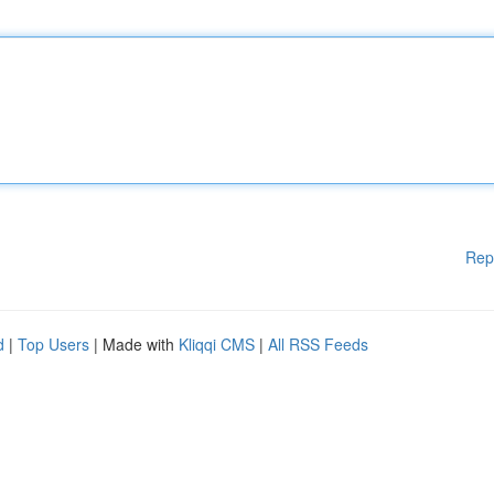
Rep
d
|
Top Users
| Made with
Kliqqi CMS
|
All RSS Feeds