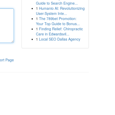
Guide to Search Engine...
1
Humanio AI: Revolutionizing
User-System Inte...
1
The 789bet Promotion:
Your Top Guide to Bonus...
1
Finding Relief: Chiropractic
Care in Edwardsvil...
1
Local SEO Dallas Agency
ort Page