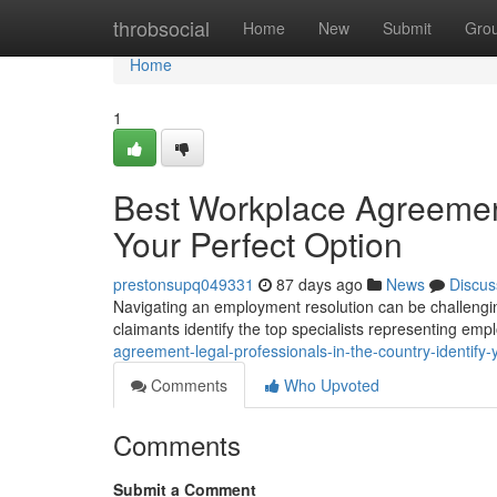
Home
throbsocial
Home
New
Submit
Gro
Home
1
Best Workplace Agreement
Your Perfect Option
prestonsupq049331
87 days ago
News
Discus
Navigating an employment resolution can be challenging 
claimants identify the top specialists representing em
agreement-legal-professionals-in-the-country-identify-
Comments
Who Upvoted
Comments
Submit a Comment