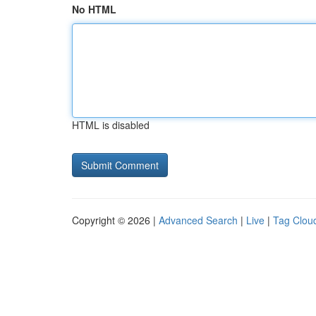
No HTML
HTML is disabled
Copyright © 2026 |
Advanced Search
|
Live
|
Tag Clou