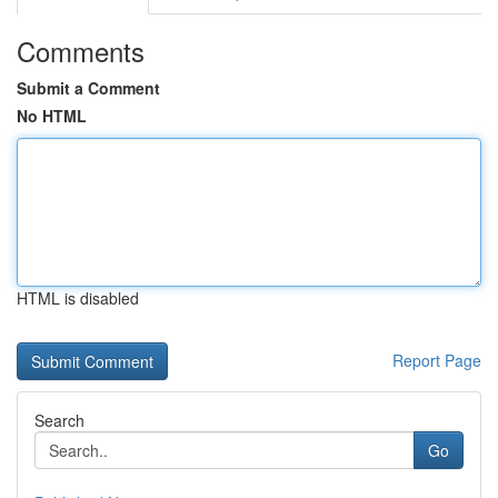
Comments
Submit a Comment
No HTML
HTML is disabled
Report Page
Search
Go