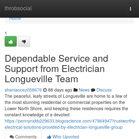
Home
throbsocial
Togg
navi
Home
1
Dependable Service and
Support from Electrician
Longueville Team
shaniaocez058676
88 days ago
News
Discuss
The peaceful, leafy streets of Longueville are home to a few of
the most stunning residential or commercial properties on the
Lower North Shore, and keeping these residences requires the
constant knowledge of a devoted
https://pennynxkb229633.blogoscience.com/47964947/trustworthy-
electrical-solutions-provided-by-electrician-longueville-group
Comments
Who Upvoted