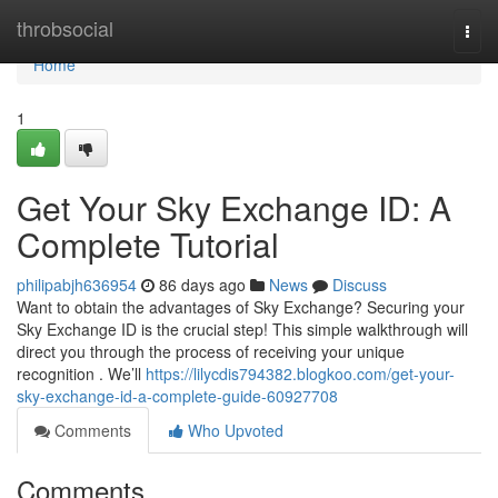
Home
throbsocial
Togg
navi
Home
1
Get Your Sky Exchange ID: A
Complete Tutorial
philipabjh636954
86 days ago
News
Discuss
Want to obtain the advantages of Sky Exchange? Securing your
Sky Exchange ID is the crucial step! This simple walkthrough will
direct you through the process of receiving your unique
recognition . We’ll
https://lilycdis794382.blogkoo.com/get-your-
sky-exchange-id-a-complete-guide-60927708
Comments
Who Upvoted
Comments