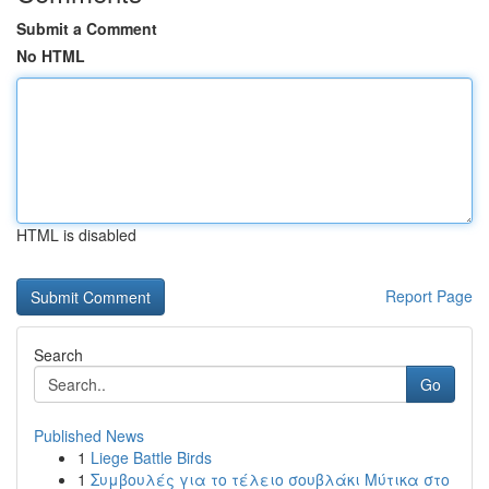
Submit a Comment
No HTML
HTML is disabled
Report Page
Search
Go
Published News
1
Liege Battle Birds
1
Συμβουλές για το τέλειο σουβλάκι Μύτικα στο