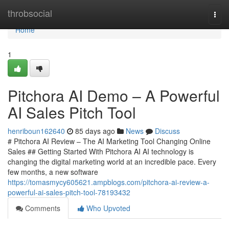
Home
throbsocial
Togg
navi
Home
1
Pitchora AI Demo – A Powerful
AI Sales Pitch Tool
henriboun162640
85 days ago
News
Discuss
# Pitchora AI Review – The AI Marketing Tool Changing Online
Sales ## Getting Started With Pitchora AI AI technology is
changing the digital marketing world at an incredible pace. Every
few months, a new software
https://tomasmycy605621.ampblogs.com/pitchora-ai-review-a-
powerful-ai-sales-pitch-tool-78193432
Comments
Who Upvoted