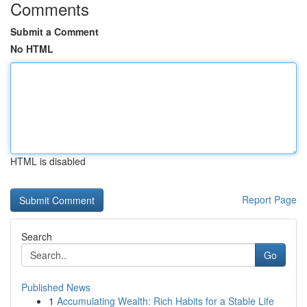
Comments
Submit a Comment
No HTML
HTML is disabled
Report Page
Search
Go
Published News
1
Accumulating Wealth: Rich Habits for a Stable Life