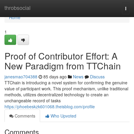
Home
throbsocial
Togg
navi
Home
1
Proof of Contributor Effort: A
New Paradigm from TTChain
janesmao704388
85 days ago
News
Discuss
TTChain is introducing a novel system for confirming the genuine
value of participant work. This proof mechanism, unlike traditional
methods, utilizes decentralized technology to create an
unchangeable record of tasks
https://phoebeskzk601068.theisblog.com/profile
Comments
Who Upvoted
Comments