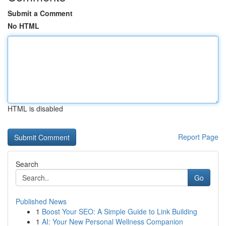
Submit a Comment
No HTML
HTML is disabled
Report Page
Search
Go
Published News
1
Boost Your SEO: A Simple Guide to Link Building
1
AI: Your New Personal Wellness Companion