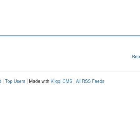
Rep
d
|
Top Users
| Made with
Kliqqi CMS
|
All RSS Feeds