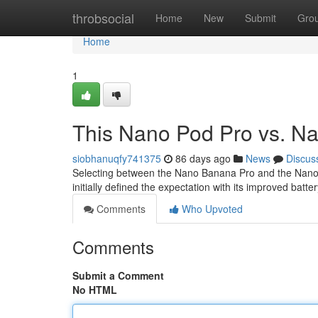
Home
throbsocial
Home
New
Submit
Gro
Home
1
This Nano Pod Pro vs. Na
siobhanuqfy741375
86 days ago
News
Discus
Selecting between the Nano Banana Pro and the Nano Fr
initially defined the expectation with its improved batte
Comments
Who Upvoted
Comments
Submit a Comment
No HTML