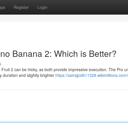
ups
Register
Login
no Banana 2: Which is Better?
s
uit 2 can be tricky, as both provide impressive execution. The Pro un
ry duration and slightly brighter
https://sairajjcd611328.wikimillions.com