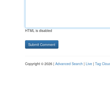
HTML is disabled
Copyright © 2026 |
Advanced Search
|
Live
|
Tag Clou