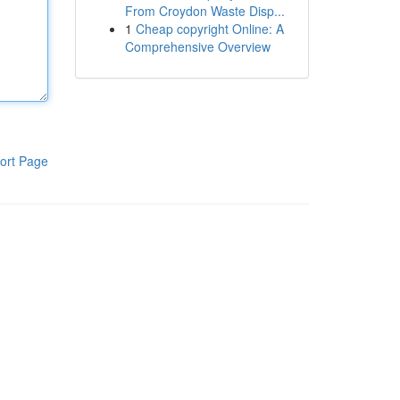
From Croydon Waste Disp...
1
Cheap copyright Online: A
Comprehensive Overview
ort Page