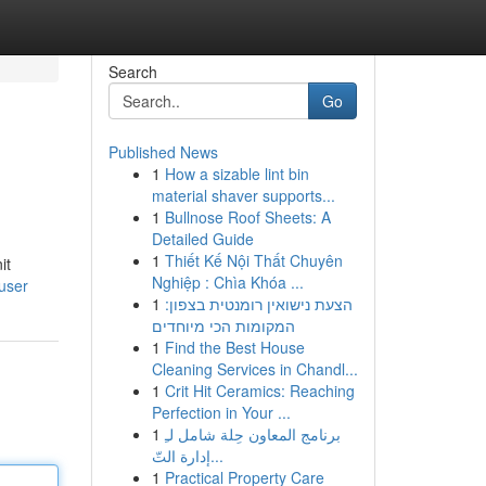
Search
Go
Published News
1
How a sizable lint bin
material shaver supports...
1
Bullnose Roof Sheets: A
Detailed Guide
1
Thiết Kế Nội Thất Chuyên
it
Nghiệp : Chìa Khóa ...
/user
1
הצעת נישואין רומנטית בצפון:
המקומות הכי מיוחדים
1
Find the Best House
Cleaning Services in Chandl...
1
Crit Hit Ceramics: Reaching
Perfection in Your ...
1
برنامج المعاون حِلة شامل لـِ
إدارة التّ...
1
Practical Property Care