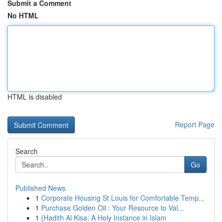
Submit a Comment
No HTML
HTML is disabled
Report Page
Search
Go
Published News
1
Corporate Housing St Louis for Comfortable Temp...
1
Purchase Golden Oil : Your Resource to Val...
1
{Hadith Al Kisa: A Holy Instance in Islam