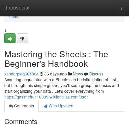
Home
throbsocial
Togg
navi
Home
1
Mastering the Sheets : The
Beginner's Handbook
xanderpieq665864
86 days ago
News
Discuss
Acquiring acquainted with a Sheets can be intimidating at first ,
but through this simple guide , you'll soon grasp the basics and
start organizing your data . Let's cover everything from
https://qasimeftu110039.wikilentillas.com/user
Comments
Who Upvoted
Comments