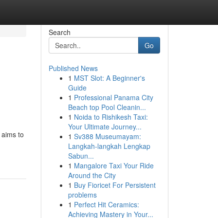
Search
Go
Published News
1
MST Slot: A Beginner's
Guide
1
Professional Panama City
Beach top Pool Cleanin...
1
Noida to Rishikesh Taxi:
Your Ultimate Journey...
 aims to
1
Sv388 Museumayam:
Langkah-langkah Lengkap
Sabun...
1
Mangalore Taxi Your Ride
Around the City
1
Buy Fioricet For Persistent
problems
1
Perfect Hit Ceramics:
Achieving Mastery in Your...