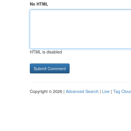
No HTML
HTML is disabled
Copyright © 2026 |
Advanced Search
|
Live
|
Tag Clou