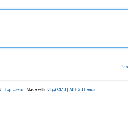
Rep
d
|
Top Users
| Made with
Kliqqi CMS
|
All RSS Feeds