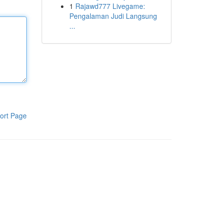
1
Rajawd777 Livegame:
Pengalaman Judi Langsung
...
ort Page