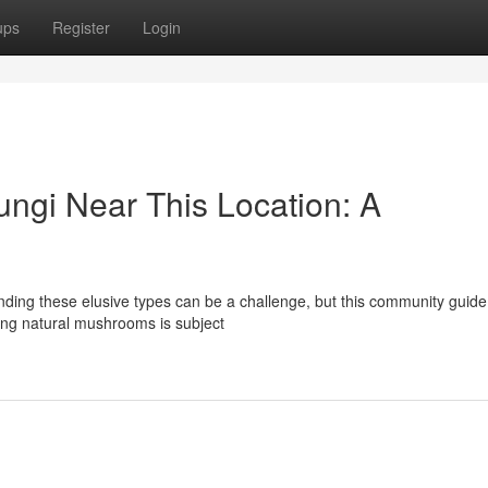
ups
Register
Login
ungi Near This Location: A
ding these elusive types can be a challenge, but this community guide
ting natural mushrooms is subject