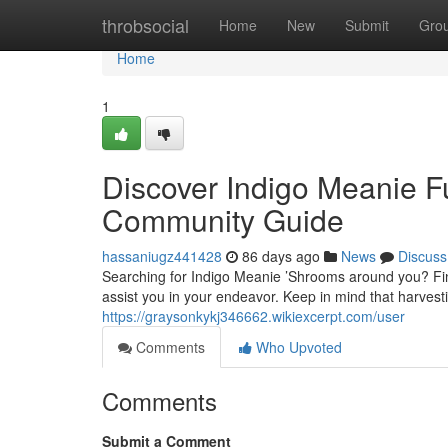
Home
throbsocial
Home
New
Submit
Gro
Home
1
Discover Indigo Meanie F
Community Guide
hassaniugz441428
86 days ago
News
Discuss
Searching for Indigo Meanie ’Shrooms around you? Fin
assist you in your endeavor. Keep in mind that harves
https://graysonkykj346662.wikiexcerpt.com/user
Comments
Who Upvoted
Comments
Submit a Comment