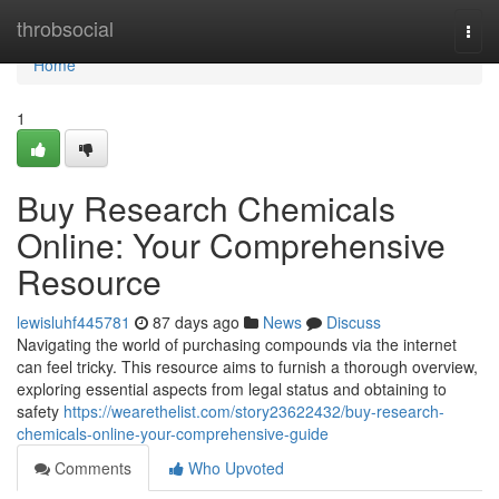
Home
throbsocial
Togg
navi
Home
1
Buy Research Chemicals
Online: Your Comprehensive
Resource
lewisluhf445781
87 days ago
News
Discuss
Navigating the world of purchasing compounds via the internet
can feel tricky. This resource aims to furnish a thorough overview,
exploring essential aspects from legal status and obtaining to
safety
https://wearethelist.com/story23622432/buy-research-
chemicals-online-your-comprehensive-guide
Comments
Who Upvoted