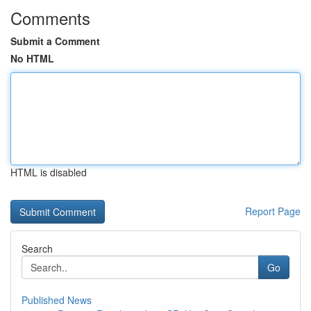
Comments
Submit a Comment
No HTML
HTML is disabled
Report Page
Search
Go
Published News