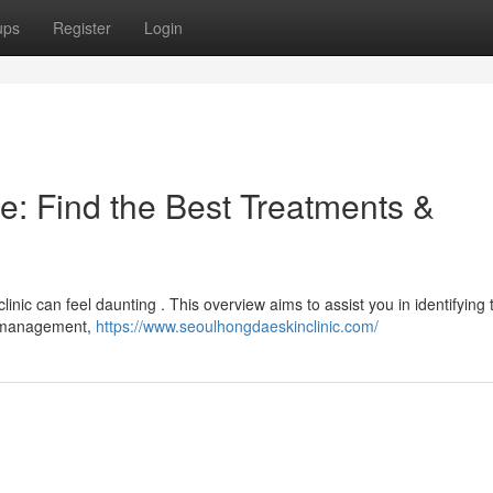
ups
Register
Login
e: Find the Best Treatments &
linic can feel daunting . This overview aims to assist you in identifying 
e management,
https://www.seoulhongdaeskinclinic.com/