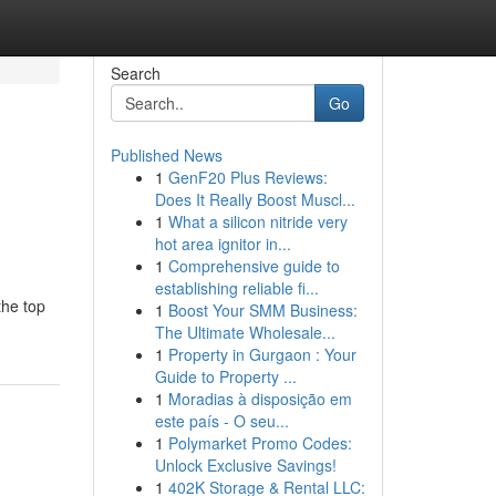
Search
Go
Published News
1
GenF20 Plus Reviews:
Does It Really Boost Muscl...
1
What a silicon nitride very
hot area ignitor in...
1
Comprehensive guide to
establishing reliable fi...
the top
1
Boost Your SMM Business:
The Ultimate Wholesale...
1
Property in Gurgaon : Your
Guide to Property ...
1
Moradias à disposição em
este país - O seu...
1
Polymarket Promo Codes:
Unlock Exclusive Savings!
1
402K Storage & Rental LLC: