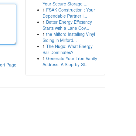
Your Secure Storage ...
1
FSAK Construction : Your
Dependable Partner i...
1
Better Energy Efficiency
Starts with a Lane Cov...
1
the Milford Installing Vinyl
Siding in Milford...
1
The Nugo: What Energy
Bar Dominates?
1
Generate Your Tron Vanity
Address: A Step-by-St...
ort Page