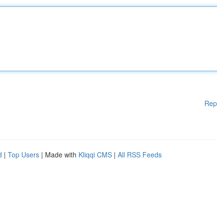
Rep
d
|
Top Users
| Made with
Kliqqi CMS
|
All RSS Feeds