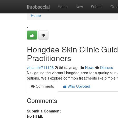
Home
throbsocial
Home
New
Submit
Gro
Home
1
Hongdae Skin Clinic Guid
Practitioners
violatnhr711126
86 days ago
News
Discuss
Navigating the vibrant Hongdae area for a quality skin c
options. We’ll explore common treatments like pimpl
Comments
Who Upvoted
Comments
Submit a Comment
No HTML