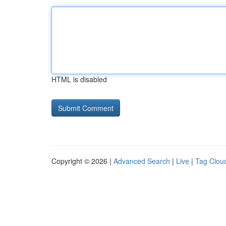
HTML is disabled
Copyright © 2026 |
Advanced Search
|
Live
|
Tag Clou