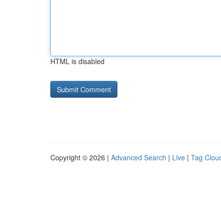
HTML is disabled
Copyright © 2026 |
Advanced Search
|
Live
|
Tag Clou