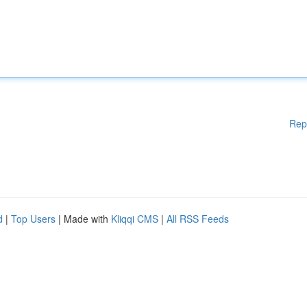
Rep
d
|
Top Users
| Made with
Kliqqi CMS
|
All RSS Feeds