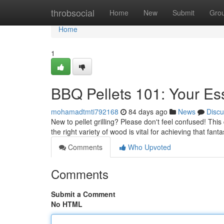
Home
throbsocial
Home
New
Submit
Gro
Home
1
BBQ Pellets 101: Your Es
mohamadtmti792168
84 days ago
News
Discu
New to pellet grilling? Please don't feel confused! Thi
the right variety of wood is vital for achieving that fant
Comments
Who Upvoted
Comments
Submit a Comment
No HTML