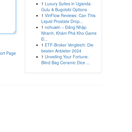
1
Luxury Suites in Uganda:
Gulu & Bugolobi Options
1
ViriFlow Reviews: Can This
Liquid Prostate Drop...
1
nohuwin – Đăng Nhập
Nhanh, Khám Phá Kho Game
Đ...
1
ETF-Broker Vergleich: Die
besten Anbieter 2024
ort Page
1
Unveiling Your Fortune:
Blind Bag Ceramic Dice ...