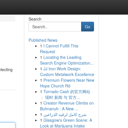
Search
Go
Published News
1
I Cannot Fulfill This
Request
1
Locating the Leading
Search Engine Optimization...
1
JJ Iron Work Design:
electing
Custom Metalwork Excellence
1
Premium Flowers Near New
Hope Church Rd
1
Tornado Cash 的官方网站
： 现时 新闻 与 官方...
1
Creator Revenue Climbs on
Buhnanuh : A New ...
1
شرح كامل لرقيه الذراعين
1
Glasgow's Green Scene: A
Look at Marijuana Intake