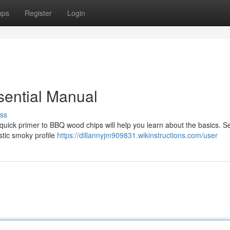
ups
Register
Login
sential Manual
ss
s quick primer to BBQ wood chips will help you learn about the basics. S
astic smoky profile
https://dillannyjm909831.wikinstructions.com/user