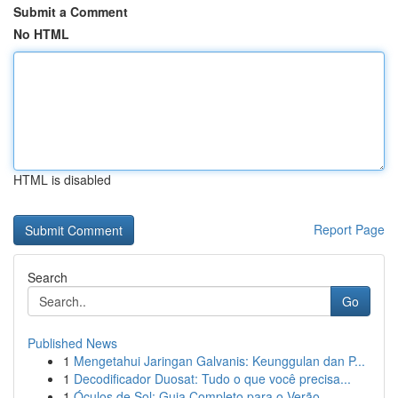
Submit a Comment
No HTML
HTML is disabled
Report Page
Search
Go
Published News
1
Mengetahui Jaringan Galvanis: Keunggulan dan P...
1
Decodificador Duosat: Tudo o que você precisa...
1
Óculos de Sol: Guia Completo para o Verão