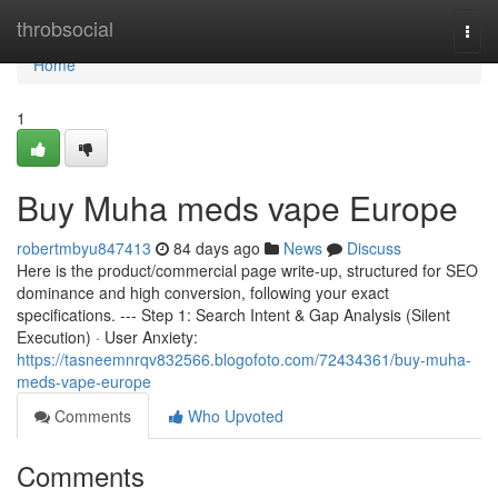
Home
throbsocial
Togg
navi
Home
1
Buy Muha meds vape Europe
robertmbyu847413
84 days ago
News
Discuss
Here is the product/commercial page write-up, structured for SEO
dominance and high conversion, following your exact
specifications. --- Step 1: Search Intent & Gap Analysis (Silent
Execution) · User Anxiety:
https://tasneemnrqv832566.blogofoto.com/72434361/buy-muha-
meds-vape-europe
Comments
Who Upvoted
Comments