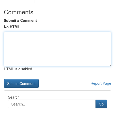
Comments
Submit a Comment
No HTML
HTML is disabled
Report Page
Search
Go