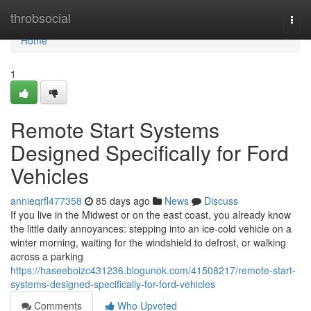
Home
throbsocial
Togg
navi
Home
1
Remote Start Systems
Designed Specifically for Ford
Vehicles
annieqrfl477358
85 days ago
News
Discuss
If you live in the Midwest or on the east coast, you already know
the little daily annoyances: stepping into an ice-cold vehicle on a
winter morning, waiting for the windshield to defrost, or walking
across a parking
https://haseeboizc431236.blogunok.com/41508217/remote-start-
systems-designed-specifically-for-ford-vehicles
Comments
Who Upvoted