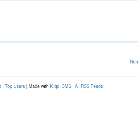
Rep
d
|
Top Users
| Made with
Kliqqi CMS
|
All RSS Feeds