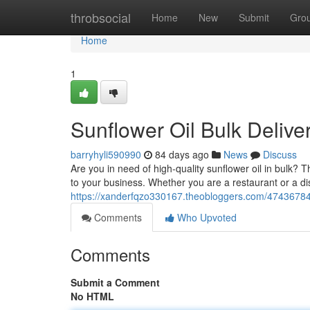
Home
throbsocial
Home
New
Submit
Gro
Home
1
Sunflower Oil Bulk Delive
barryhyli590990
84 days ago
News
Discuss
Are you in need of high-quality sunflower oil in bulk? T
to your business. Whether you are a restaurant or a di
https://xanderfqzo330167.theobloggers.com/47436784/b
Comments
Who Upvoted
Comments
Submit a Comment
No HTML