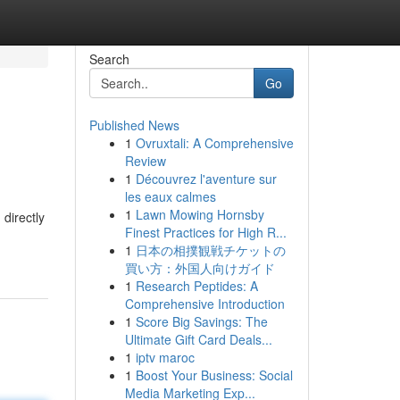
Search
Go
Published News
1
Ovruxtali: A Comprehensive
Review
1
Découvrez l'aventure sur
les eaux calmes
1
Lawn Mowing Hornsby
 directly
Finest Practices for High R...
1
日本の相撲観戦チケットの
買い方：外国人向けガイド
1
Research Peptides: A
Comprehensive Introduction
1
Score Big Savings: The
Ultimate Gift Card Deals...
1
iptv maroc
1
Boost Your Business: Social
Media Marketing Exp...