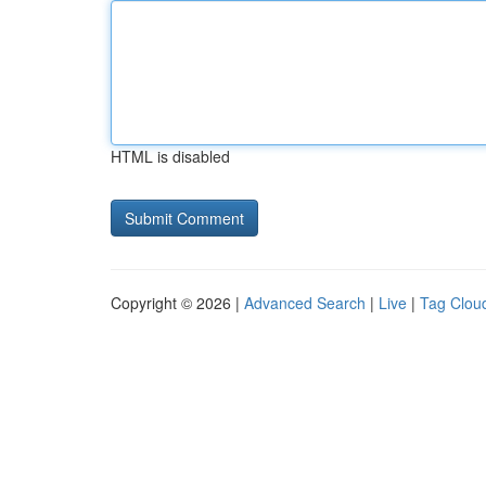
HTML is disabled
Copyright © 2026 |
Advanced Search
|
Live
|
Tag Clou