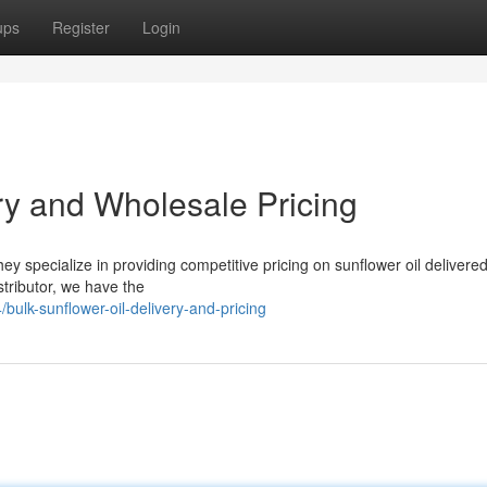
ups
Register
Login
ry and Wholesale Pricing
hey specialize in providing competitive pricing on sunflower oil delivered
stributor, we have the
ulk-sunflower-oil-delivery-and-pricing