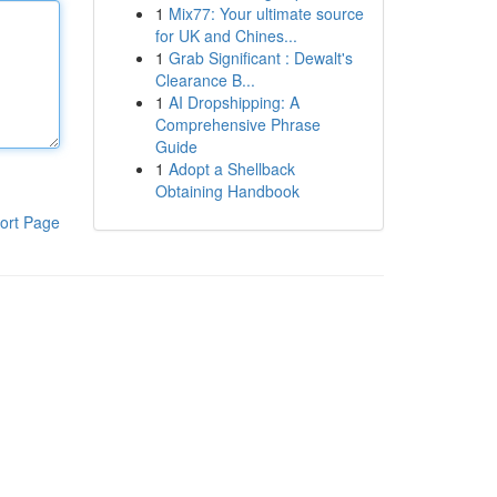
1
Mix77: Your ultimate source
for UK and Chines...
1
Grab Significant : Dewalt's
Clearance B...
1
AI Dropshipping: A
Comprehensive Phrase
Guide
1
Adopt a Shellback
Obtaining Handbook
ort Page