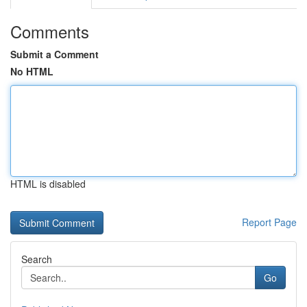
Comments
Submit a Comment
No HTML
HTML is disabled
Report Page
Search
Go