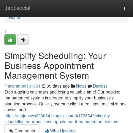
Home
throbsocial
Togg
navi
Home
1
Simplify Scheduling: Your
Business Appointment
Management System
finnianmtod107731
85 days ago
News
Discuss
Stop juggling calendars and losing valuable time! Our booking
management system is created to simplify your business’s
planning process. Quickly oversee client meetings , minimize no-
shows, and
https://majausws223084.blogvivi.com/41768349/simplify-
scheduling-your-business-appointment-management-system
Comments
Who Upvoted