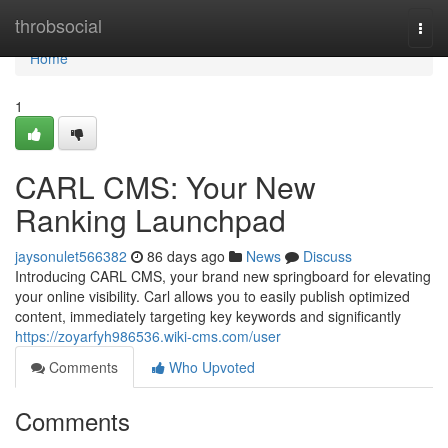
Home
throbsocial
Togg
navi
Home
1
CARL CMS: Your New
Ranking Launchpad
jaysonulet566382
86 days ago
News
Discuss
Introducing CARL CMS, your brand new springboard for elevating
your online visibility. Carl allows you to easily publish optimized
content, immediately targeting key keywords and significantly
https://zoyarfyh986536.wiki-cms.com/user
Comments
Who Upvoted
Comments