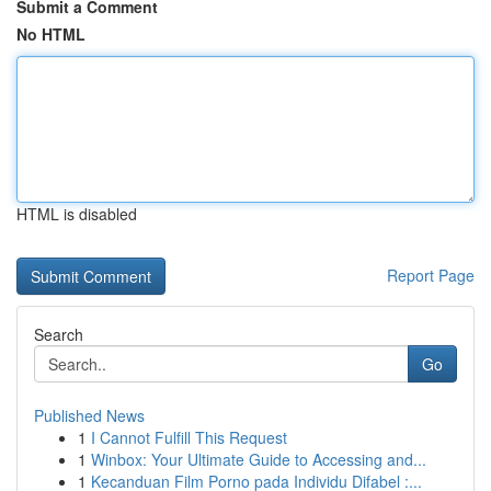
Submit a Comment
No HTML
HTML is disabled
Report Page
Search
Go
Published News
1
I Cannot Fulfill This Request
1
Winbox: Your Ultimate Guide to Accessing and...
1
Kecanduan Film Porno pada Individu Difabel :...