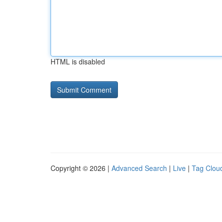
HTML is disabled
Copyright © 2026 |
Advanced Search
|
Live
|
Tag Clou