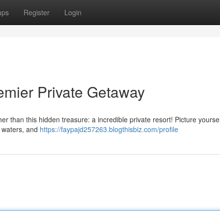
ups
Register
Login
mier Private Getaway
 than this hidden treasure: a incredible private resort! Picture yoursel
g waters, and
https://faypajd257263.blogthisbiz.com/profile