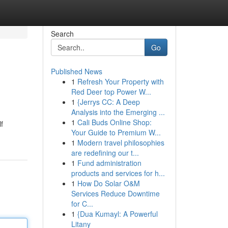
Search
Go
Published News
1
Refresh Your Property with
Red Deer top Power W...
1
{Jerrys CC: A Deep
Analysis into the Emerging ...
1
Cali Buds Online Shop:
f
Your Guide to Premium W...
1
Modern travel philosophies
are redefining our t...
1
Fund administration
products and services for h...
1
How Do Solar O&M
Services Reduce Downtime
for C...
1
{Dua Kumayl: A Powerful
Litany