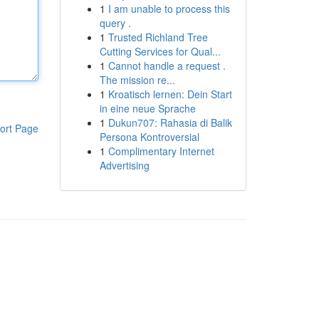
1
I am unable to process this
query .
1
Trusted Richland Tree
Cutting Services for Qual...
1
Cannot handle a request .
The mission re...
1
Kroatisch lernen: Dein Start
in eine neue Sprache
1
Dukun707: Rahasia di Balik
ort Page
Persona Kontroversial
1
Complimentary Internet
Advertising