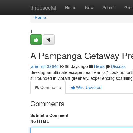
Home
throbsocial
Home
New
Submit
Gro
Home
1
A Pampanga Getaway Pre
janemiji432646
86 days ago
News
Discuss
Seeking an ultimate escape near Manila? Look no further
surrounded in vibrant greenery, experiencing sparklin
Comments
Who Upvoted
Comments
Submit a Comment
No HTML