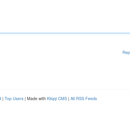
Rep
d
|
Top Users
| Made with
Kliqqi CMS
|
All RSS Feeds