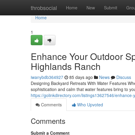
Home
throbsocial
Home
New
Submit
Gro
Home
1
Enhance Your Outdoor Sp
Highlands Ranch
iwanybdb364927
85 days ago
News
Discuss
Designing Backyard Retreats With Water Features When 
sophistication and calm that water features bring to yo
https://golinkdirectory.com/listings13627546/enhance-
Comments
Who Upvoted
Comments
Submit a Comment