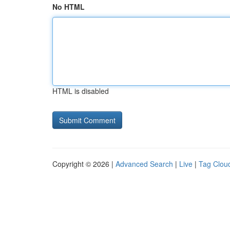
No HTML
HTML is disabled
Copyright © 2026 |
Advanced Search
|
Live
|
Tag Clou