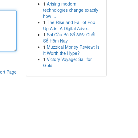
1
Arising modern
technologies change exactly
how ...
1
The Rise and Fall of Pop-
Up Ads: A Digital Adve...
1
Soi Cầu Bộ Số 366: Chốt
Số Hôm Nay
1
Muzzical Money Review: Is
It Worth the Hype?
1
Victory Voyage: Sail for
Gold
ort Page