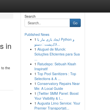
Search
Go
Published News
1
ایجاد بازی مار با Python و
s in
لاک‌پشت : دستو...
1
Aluguel de Munck:
Soluções Eficientes para Sua
...
1
Ratudepo: Sebuah Kisah
 to the
Inspiratif
1
Top Pool Sanitizers : Top
Selections & A ...
1
Conservatory Repairs Near
Me: A Local Guide
1
{Twitter SMM Panel: Boost
Your Visibility & I...
1
Augusta Limo Service: Your
Premier Transportati...