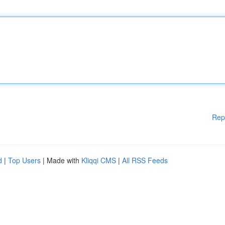
Rep
d
|
Top Users
| Made with
Kliqqi CMS
|
All RSS Feeds