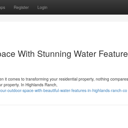
ups
Register
Login
ace With Stunning Water Feature
it comes to transforming your residential property, nothing compares
ur property. In Highlands Ranch,
your-outdoor-space-with-beautiful-water-features-in-highlands-ranch-co