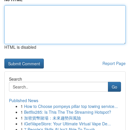
HTML is disabled
Report Page
Search
Go
Published News
1
How to Choose pompeys pillar top towing service...
1
Betflix285: Is This The The Streaming Hotspot?
1
加密貨幣賭場：未來趨勢與風險
1
iGetVapeStore: Your Ultimate Virtual Vape De...
1
7 People's Skills AI Isn't Able To Touch