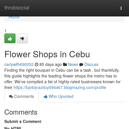
Home
throbsocial
Togg
navi
Home
1
Flower Shops in Cebu
carlywllh690052
85 days ago
News
Discuss
Finding the right bouquet in Cebu can be a task , but thankfully,
this guide highlights the leading flower shops the metro has to
offer. We've compiled a list of highly-rated businesses known for
their
https://barbarazduy594467.blogmazing.com/profile
Comments
Who Upvoted
Comments
Submit a Comment
No HTML