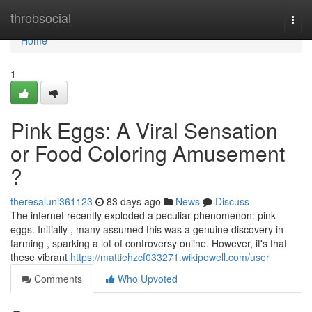
Home
throbsocial
Togg
navi
Home
1
Pink Eggs: A Viral Sensation
or Food Coloring Amusement
?
theresaluni361123
83 days ago
News
Discuss
The internet recently exploded a peculiar phenomenon: pink
eggs. Initially , many assumed this was a genuine discovery in
farming , sparking a lot of controversy online. However, it's that
these vibrant
https://mattiehzcf033271.wikipowell.com/user
Comments
Who Upvoted