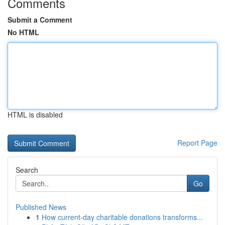
Comments
Submit a Comment
No HTML
HTML is disabled
Report Page
Search
Go
Published News
1
How current-day charitable donations transforms...