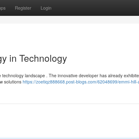
ups
Register
Login
gy in Technology
 the technology landscape . The innovative developer has already exhibit
ew solutions
https://zoetiqz888668.post-blogs.com/62048699/emmi-hill-a