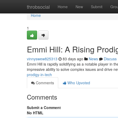
Home
throbsocial
Home
New
Submit
Gro
Home
1
Emmi Hill: A Rising Prodi
vinnyswew825313
83 days ago
News
Discuss
Emmi Hill is rapidly solidifying as a notable player in
impressive ability to solve complex issues and drive n
prodigy-in-tech
Comments
Who Upvoted
Comments
Submit a Comment
No HTML