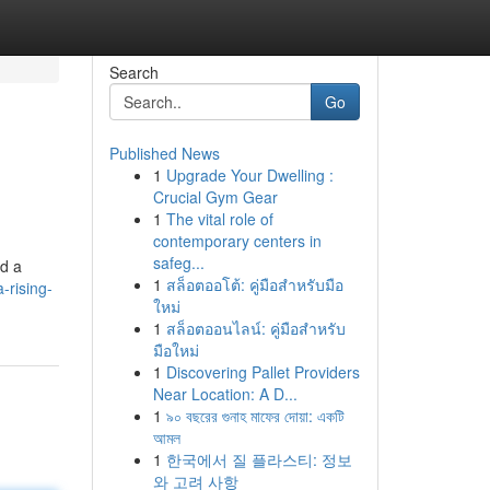
Search
Go
Published News
1
Upgrade Your Dwelling :
Crucial Gym Gear
1
The vital role of
contemporary centers in
safeg...
ed a
1
สล็อตออโต้: คู่มือสำหรับมือ
-rising-
ใหม่
1
สล็อตออนไลน์: คู่มือสำหรับ
มือใหม่
1
Discovering Pallet Providers
Near Location: A D...
1
৯০ বছরের গুনাহ মাফের দোয়া: একটি
আমল
1
한국에서 질 플라스티: 정보
와 고려 사항