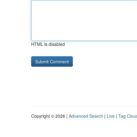
HTML is disabled
Copyright © 2026 |
Advanced Search
|
Live
|
Tag Clou