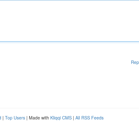
Rep
d
|
Top Users
| Made with
Kliqqi CMS
|
All RSS Feeds