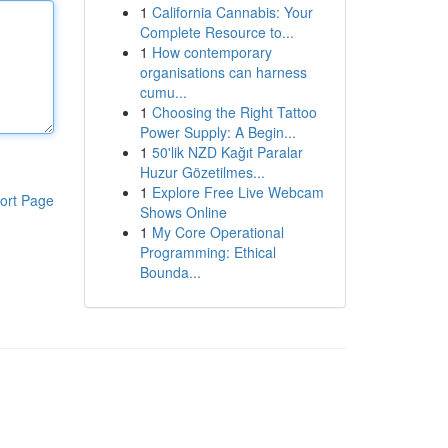
1
California Cannabis: Your
Complete Resource to...
1
How contemporary
organisations can harness
cumu...
1
Choosing the Right Tattoo
Power Supply: A Begin...
1
50'lik NZD Kağıt Paralar
Huzur Gözetilmes...
1
Explore Free Live Webcam
ort Page
Shows Online
1
My Core Operational
Programming: Ethical
Bounda...