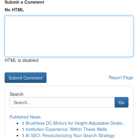
Submit a Comment
No HTML
HTML is disabled
Report Page
Search
Go
Published News
1
Brushless DC Motors for Height-Adjustable Desks...
1
Institution Experience: Within These Walls
1
AI SEO: Revolutionizing Your Search Strategy