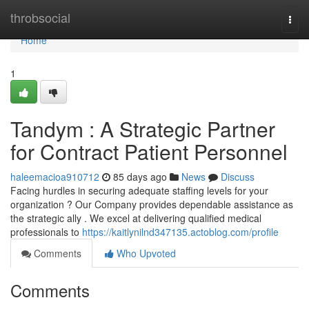
Home
throbsocial
Togg
navi
Home
1
Tandym : A Strategic Partner
for Contract Patient Personnel
haleemacioa910712
85 days ago
News
Discuss
Facing hurdles in securing adequate staffing levels for your
organization ? Our Company provides dependable assistance as
the strategic ally . We excel at delivering qualified medical
professionals to
https://kaitlynilnd347135.actoblog.com/profile
Comments
Who Upvoted
Comments