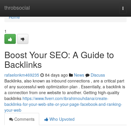
Home
throbsocial
Togg
navi
Home
1
Boost Your SEO: A Guide to
Backlinks
rafaelonkm469235
84 days ago
News
Discuss
Backlinks, also known as inbound connections , are a critical part
of any successful web optimization plan . Essentially, a backlink is
a connection from one website to another. Getting high-quality
backlinks
https://www.fiverr.com/ibrahimouhdana/create-
backlinks-for-your-web-site-or-your-page-facebook-and-ranking-
your-web
Comments
Who Upvoted