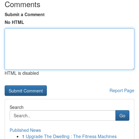
Comments
Submit a Comment
No HTML
HTML is disabled
Report Page
Search
Go
Published News
1
Upgrade The Dwelling : The Fitness Machines