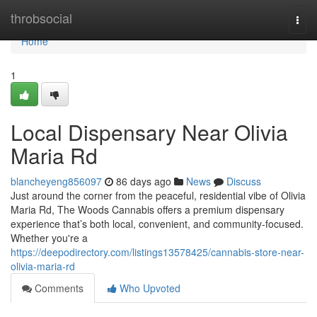
Home
throbsocial
Togg
navi
Home
1
Local Dispensary Near Olivia
Maria Rd
blancheyeng856097
86 days ago
News
Discuss
Just around the corner from the peaceful, residential vibe of Olivia
Maria Rd, The Woods Cannabis offers a premium dispensary
experience that’s both local, convenient, and community-focused.
Whether you're a
https://deepodirectory.com/listings13578425/cannabis-store-near-
olivia-maria-rd
Comments
Who Upvoted