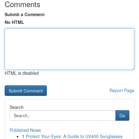
Comments
Submit a Comment
No HTML
HTML is disabled
Report Page
Search
Go
Published News
1
Protect Your Eyes: A Guide to UV400 Sunglasses