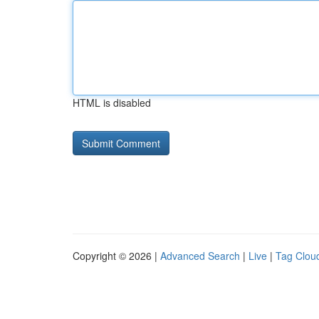
HTML is disabled
Copyright © 2026 |
Advanced Search
|
Live
|
Tag Clou