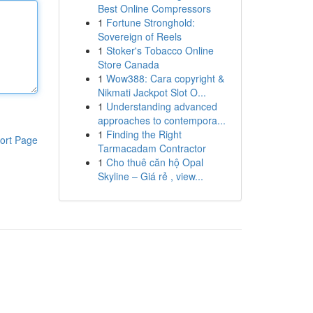
Best Online Compressors
1
Fortune Stronghold:
Sovereign of Reels
1
Stoker's Tobacco Online
Store Canada
1
Wow388: Cara copyright &
Nikmati Jackpot Slot O...
1
Understanding advanced
approaches to contempora...
1
Finding the Right
ort Page
Tarmacadam Contractor
1
Cho thuê căn hộ Opal
Skyline – Giá rẻ , view...