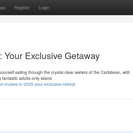
ups
Register
Login
r: Your Exclusive Getaway
yourself sailing through the crystal-clear waters of the Caribbean, with
 fantastic adults-only island
-cruises-in-2025-your-exclusive-retreat