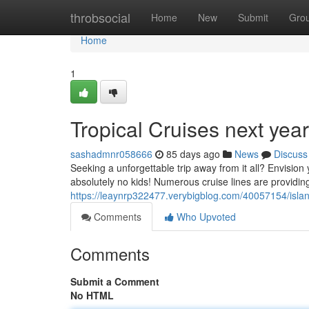
Home
throbsocial
Home
New
Submit
Gro
Home
1
Tropical Cruises next yea
sashadmnr058666
85 days ago
News
Discuss
Seeking a unforgettable trip away from it all? Envision 
absolutely no kids! Numerous cruise lines are providing
https://leaynrp322477.verybigblog.com/40057154/island
Comments
Who Upvoted
Comments
Submit a Comment
No HTML