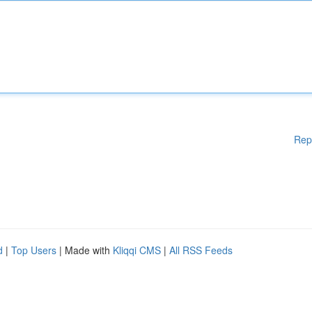
Rep
d
|
Top Users
| Made with
Kliqqi CMS
|
All RSS Feeds