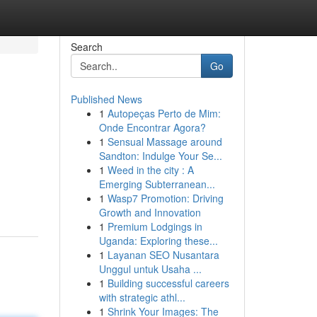
Search
Go
Published News
1
Autopeças Perto de Mim:
Onde Encontrar Agora?
1
Sensual Massage around
Sandton: Indulge Your Se...
1
Weed in the city : A
Emerging Subterranean...
1
Wasp7 Promotion: Driving
Growth and Innovation
1
Premium Lodgings in
Uganda: Exploring these...
1
Layanan SEO Nusantara
Unggul untuk Usaha ...
1
Building successful careers
with strategic athl...
1
Shrink Your Images: The