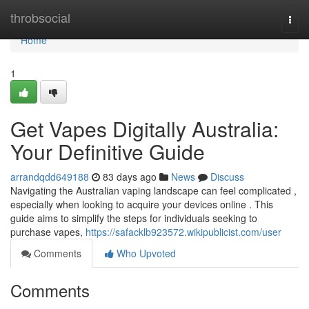
Home
throbsocial
Togg
navi
Home
1
Get Vapes Digitally Australia:
Your Definitive Guide
arrandqdd649188
83 days ago
News
Discuss
Navigating the Australian vaping landscape can feel complicated ,
especially when looking to acquire your devices online . This
guide aims to simplify the steps for individuals seeking to
purchase vapes,
https://safacklb923572.wikipublicist.com/user
Comments
Who Upvoted
Comments