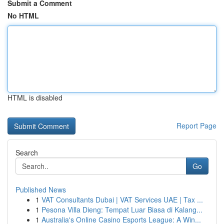
Submit a Comment
No HTML
HTML is disabled
Report Page
Search
Go
Published News
1
VAT Consultants Dubai | VAT Services UAE | Tax ...
1
Pesona Villa Dieng: Tempat Luar Biasa di Kalang...
1
Australia's Online Casino Esports League: A Win...