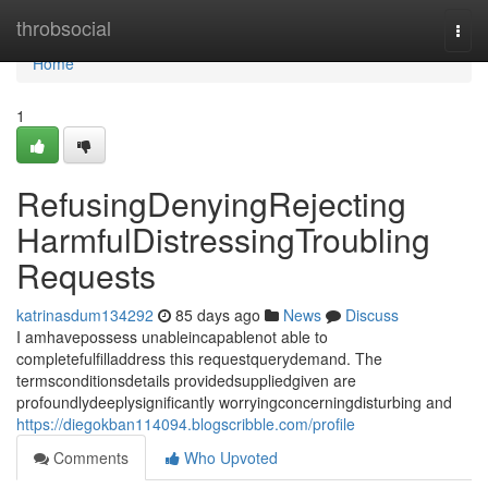
Home
throbsocial
Togg
navi
Home
1
RefusingDenyingRejecting
HarmfulDistressingTroubling
Requests
katrinasdum134292
85 days ago
News
Discuss
I amhavepossess unableincapablenot able to
completefulfilladdress this requestquerydemand. The
termsconditionsdetails providedsuppliedgiven are
profoundlydeeplysignificantly worryingconcerningdisturbing and
https://diegokban114094.blogscribble.com/profile
Comments
Who Upvoted