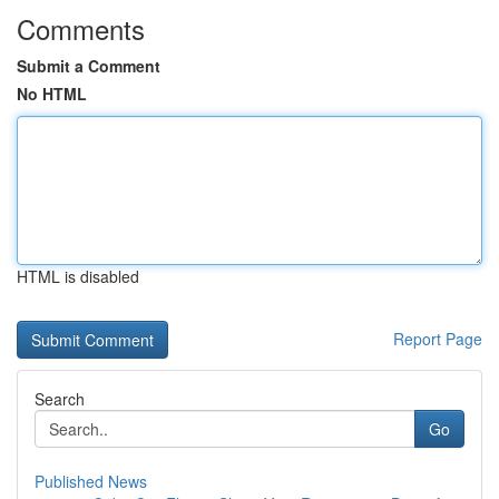
Comments
Submit a Comment
No HTML
HTML is disabled
Report Page
Search
Go
Published News