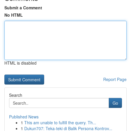
Submit a Comment
No HTML
HTML is disabled
Report Page
Search
Go
Published News
1
This am unable to fulfill the query. Th...
1
Dukun707: Teka-teki di Balik Persona Kontrov...