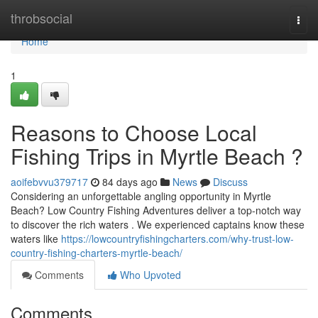
Home
throbsocial
Togg
navi
Home
1
Reasons to Choose Local
Fishing Trips in Myrtle Beach ?
aoifebvvu379717
84 days ago
News
Discuss
Considering an unforgettable angling opportunity in Myrtle
Beach? Low Country Fishing Adventures deliver a top-notch way
to discover the rich waters . We experienced captains know these
waters like
https://lowcountryfishingcharters.com/why-trust-low-
country-fishing-charters-myrtle-beach/
Comments
Who Upvoted
Comments