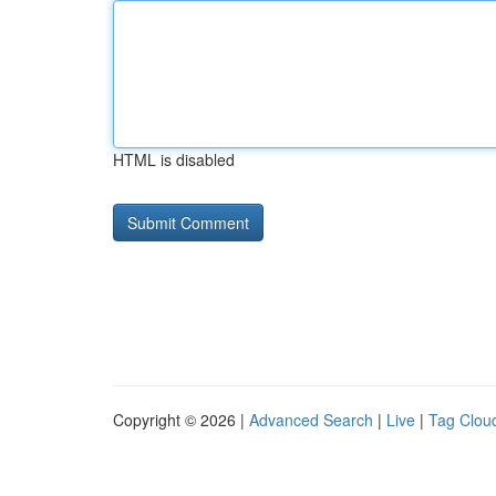
HTML is disabled
Copyright © 2026 |
Advanced Search
|
Live
|
Tag Clou