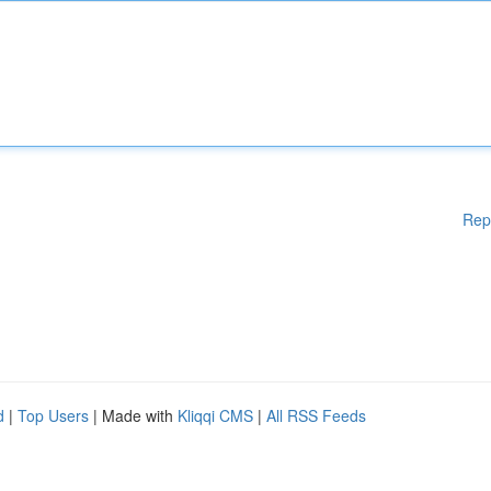
Rep
d
|
Top Users
| Made with
Kliqqi CMS
|
All RSS Feeds