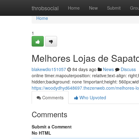
Home
throbsocial
Home
New
Submit
Gro
Home
1
Melhores Lojas de Sapat
blakewdio151057
84 days ago
News
Discuss
online timer.mapouterposition: relative;text-align: ri
hidden;background: none !important;height: 560px;wid
https://woodydhyd648697.thezenweb.com/melhores-lo
Comments
Who Upvoted
Comments
Submit a Comment
No HTML