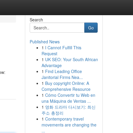
Search
Go
Published News
1
I Cannot Fulfill This
Request
1
UK SEO: Your South African
Advantage
1
Find Leading Office
ow:
Janitorial Firms Nea...
1
Buy copyright Online: A
Comprehensive Resource
1
Cómo Convertir tu Web en
una Máquina de Ventas ...
1
영화 드라마 다시보기: 최신
주소 총정리
1
Contemporary travel
movements are changing the
...