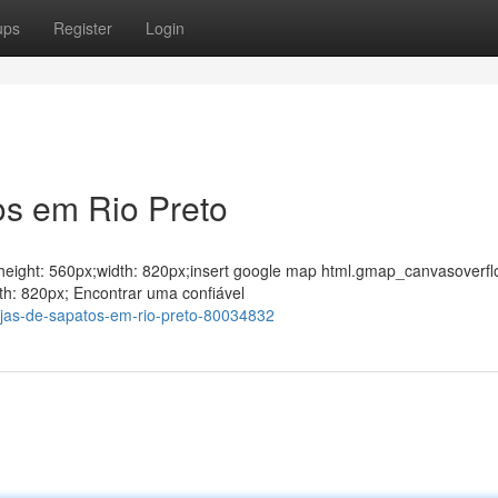
ups
Register
Login
os em Rio Preto
ght;height: 560px;width: 820px;insert google map html.gmap_canvasoverfl
th: 820px; Encontrar uma confiável
jas-de-sapatos-em-rio-preto-80034832