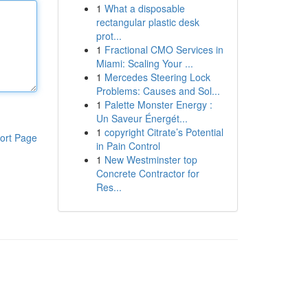
1
What a disposable
rectangular plastic desk
prot...
1
Fractional CMO Services in
Miami: Scaling Your ...
1
Mercedes Steering Lock
Problems: Causes and Sol...
1
Palette Monster Energy :
Un Saveur Énergét...
1
copyright Citrate’s Potential
ort Page
in Pain Control
1
New Westminster top
Concrete Contractor for
Res...